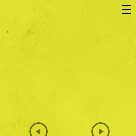
JOIN US