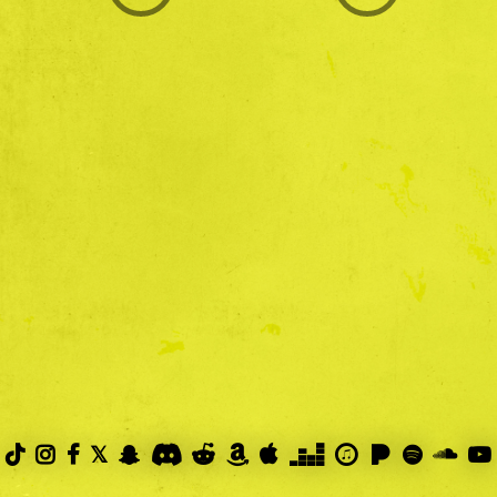
PRIVACY POLICY



𝕏









