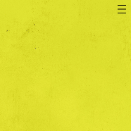
JOIN US