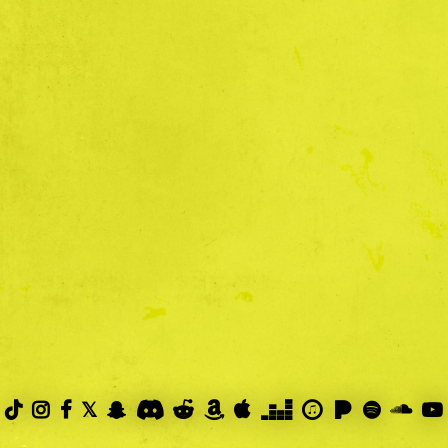
PRIVACY POLICY



𝕏









